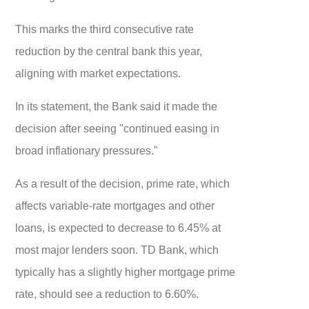
This marks the third consecutive rate
reduction by the central bank this year,
aligning with market expectations.
In its statement, the Bank said it made the
decision after seeing "continued easing in
broad inflationary pressures."
As a result of the decision, prime rate, which
affects variable-rate mortgages and other
loans, is expected to decrease to 6.45% at
most major lenders soon. TD Bank, which
typically has a slightly higher mortgage prime
rate, should see a reduction to 6.60%.