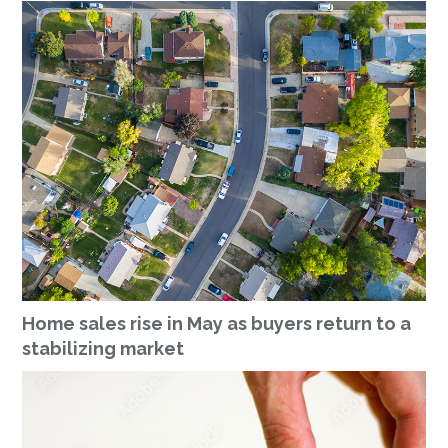
Home sales rise in May as buyers return to a
stabilizing market