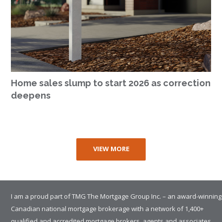
Home sales slump to start 2026 as correction
deepens
VIEW MORE
I am a proud part of TMG The Mortgage Group Inc. – an award-winning
Canadian national mortgage brokerage with a network of 1,400+
qualified and accredited mortgage brokers, agents and associates