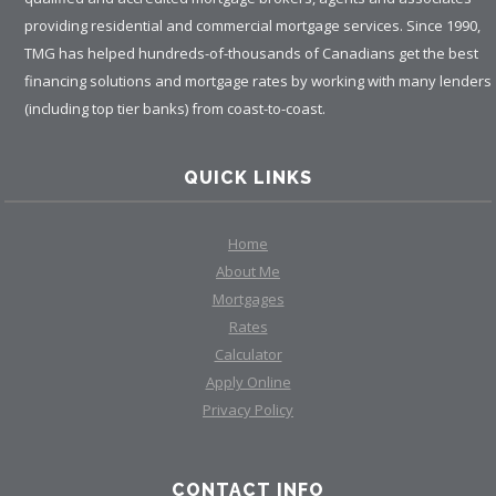
providing residential and commercial mortgage services. Since 1990,
TMG has helped hundreds-of-thousands of Canadians get the best
financing solutions and mortgage rates by working with many lenders
(including top tier banks) from coast-to-coast.
QUICK LINKS
Home
About Me
Mortgages
Rates
Calculator
Apply Online
Privacy Policy
CONTACT INFO