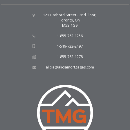
121 Harbord Street - 2nd Floor,
Toronto, ON
M5S 1G9
1-855-762-1256
1-519-722-2497
1-855-762-1278
alicia@aliciamortgages.com