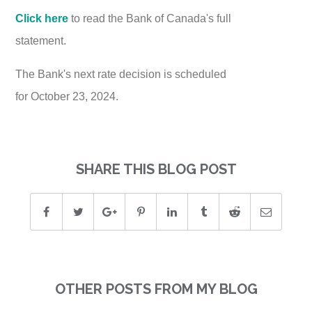
Click here
to read the Bank of Canada's full
statement.
The Bank's next rate decision is scheduled
for October 23, 2024.
SHARE THIS BLOG POST
OTHER POSTS FROM MY BLOG