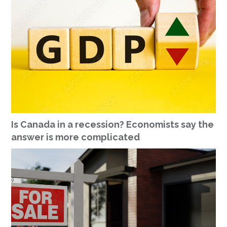
Is Canada in a recession? Economists say the
answer is more complicated