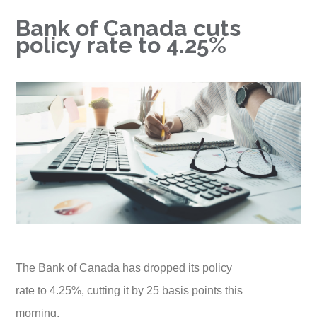
Bank of Canada cuts
policy rate to 4.25%
The Bank of Canada has dropped its policy
rate to 4.25%, cutting it by 25 basis points this
morning.