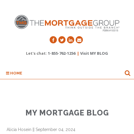
Let's chat:
1-855-762-1256
|
Visit MY BLOG
HOME
MY MORTGAGE BLOG
Alicia Hosein
||
September 04, 2024